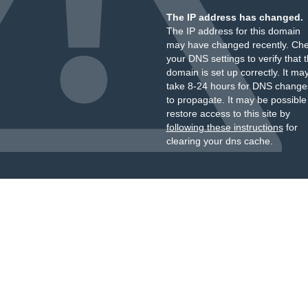
The IP address has changed.
The IP address for this domain
may have changed recently. Ch
your DNS settings to verify that 
domain is set up correctly. It ma
take 8-24 hours for DNS change
to propagate. It may be possible
restore access to this site by
following these instructions
for
clearing your dns cache.