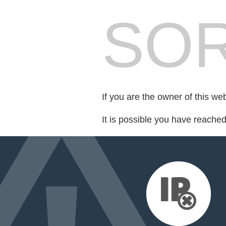
SOR
If you are the owner of this we
It is possible you have reache