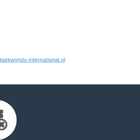
ekwondo-international.nl