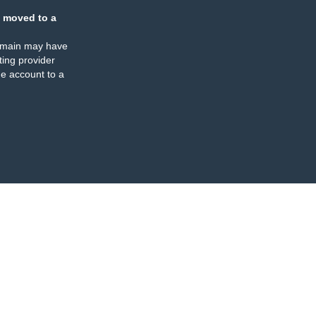
 moved to a
omain may have
ing provider
e account to a