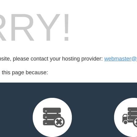
RY!
bsite, please contact your hosting provider:
webmaster@ta
d this page because: